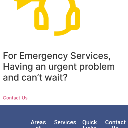
For Emergency Services,
Having an urgent problem
and can’t wait?
Contact Us
Areas
Services
Quick
Contact