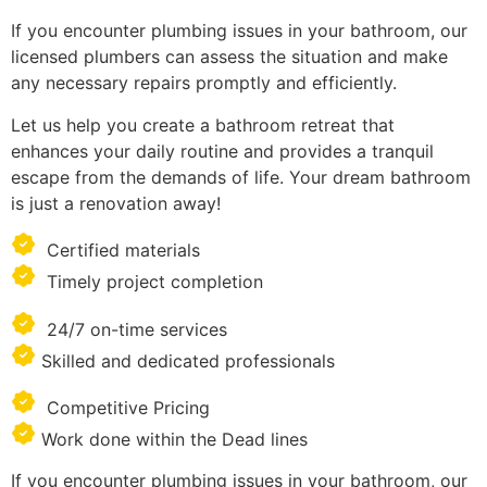
If you encounter plumbing issues in your bathroom, our
licensed plumbers can assess the situation and make
any necessary repairs promptly and efficiently.
Let us help you create a bathroom retreat that
enhances your daily routine and provides a tranquil
escape from the demands of life. Your dream bathroom
is just a renovation away!
Certified materials
Timely project completion
24/7 on-time services
Skilled and dedicated professionals
Competitive Pricing
Work done within the Dead lines
If you encounter plumbing issues in your bathroom, our