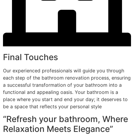
Final Touches
Our experienced professionals will guide you through
each step of the bathroom renovation process, ensuring
a successful transformation of your bathroom into a
functional and appealing oasis. Your bathroom is a
place where you start and end your day; it deserves to
be a space that reflects your personal style
“Refresh your bathroom, Where
Relaxation Meets Elegance”