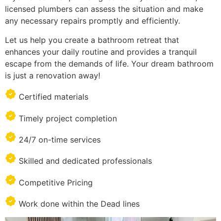
licensed plumbers can assess the situation and make
any necessary repairs promptly and efficiently.
Let us help you create a bathroom retreat that
enhances your daily routine and provides a tranquil
escape from the demands of life. Your dream bathroom
is just a renovation away!
Certified materials
Timely project completion
24/7 on-time services
Skilled and dedicated professionals
Competitive Pricing
Work done within the Dead lines