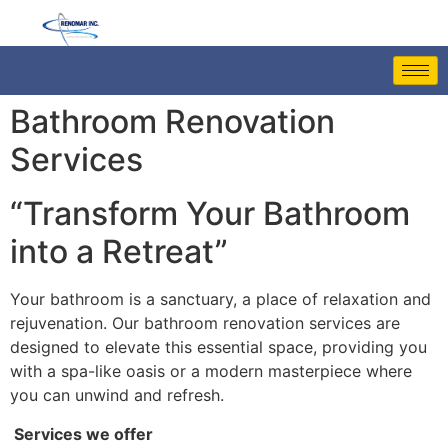
Bathroom Renovation
Services
“Transform Your Bathroom
into a Retreat”
Your bathroom is a sanctuary, a place of relaxation and
rejuvenation. Our bathroom renovation services are
designed to elevate this essential space, providing you
with a spa-like oasis or a modern masterpiece where
you can unwind and refresh.
Services we offer