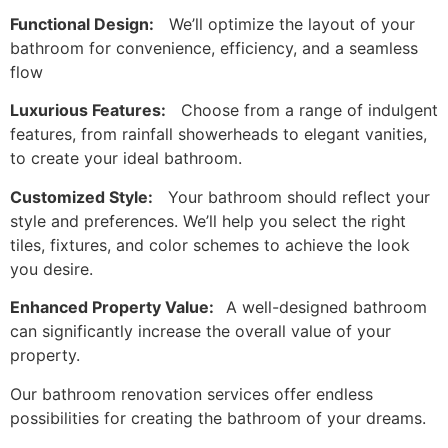
Functional Design:
We’ll optimize the layout of your
bathroom for convenience, efficiency, and a seamless
flow
Luxurious Features:
Choose from a range of indulgent
features, from rainfall showerheads to elegant vanities,
to create your ideal bathroom.
Customized Style:
Your bathroom should reflect your
style and preferences. We’ll help you select the right
tiles, fixtures, and color schemes to achieve the look
you desire.
Enhanced Property Value:
A well-designed bathroom
can significantly increase the overall value of your
property.
Our bathroom renovation services offer endless
possibilities for creating the bathroom of your dreams.