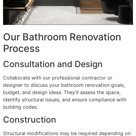
Our Bathroom Renovation
Process
Consultation and Design
Collaborate with our professional contractor or
designer to discuss your bathroom renovation goals,
budget, and design ideas. They’ll assess the space,
identify structural issues, and ensure compliance with
building codes.
Construction
Structural modifications may be required depending on