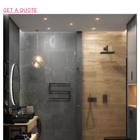
GET A QUOTE