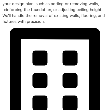
your design plan, such as adding or removing walls,
reinforcing the foundation, or adjusting ceiling heights.
We’ll handle the removal of existing walls, flooring, and
fixtures with precision.