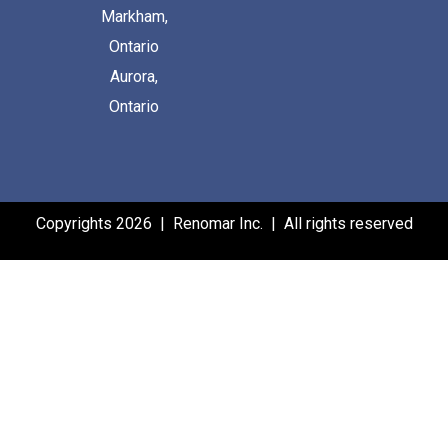
Markham,
Ontario
Aurora,
Ontario
Copyrights 2026 | Renomar Inc. | All rights reserved