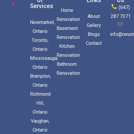
of
Links
Us
Services
(647)
Home
About
287 7371
Renovation
Newmarket,
Gallery
Basement
Ontario
Blogs
info@renom
Renovation
Toronto,
Contact
Kitchen
Ontario
Renovation
Mississauga,
Bathroom
Ontario
Renovation
Brampton,
Ontario
Richmond
Hill,
Ontario
Vaughan,
Ontario